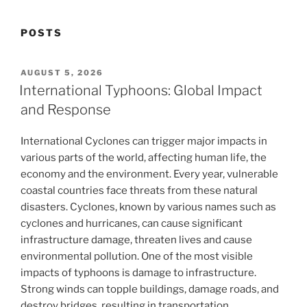
POSTS
POSTED
AUGUST 5, 2026
ON
International Typhoons: Global Impact
and Response
International Cyclones can trigger major impacts in
various parts of the world, affecting human life, the
economy and the environment. Every year, vulnerable
coastal countries face threats from these natural
disasters. Cyclones, known by various names such as
cyclones and hurricanes, can cause significant
infrastructure damage, threaten lives and cause
environmental pollution. One of the most visible
impacts of typhoons is damage to infrastructure.
Strong winds can topple buildings, damage roads, and
destroy bridges, resulting in transportation