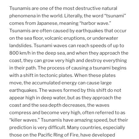
Tsunamis are one of the most destructive natural
phenomena in the world. Literally, the word “tsunami”
comes from Japanese, meaning “harbor wave.”
Tsunamis are often caused by earthquakes that occur
on the sea floor, volcanic eruptions, or underwater
landslides. Tsunami waves can reach speeds of up to
800 km/h in the deep sea, and when they approach the
coast, they can grow very high and destroy everything
in their path. The process of causing a tsunami begins
with a shift in tectonic plates. When these plates
move, the accumulated energy can cause large
earthquakes. The waves formed by this shift do not
appear high in deep water, but as they approach the
coast and the sea depth decreases, the waves
compress and become very high, often referred to as
“killer waves.” Tsunamis have amazing speed, but their
prediction is very difficult. Many countries, especially
those on the Pacific Ring of Fire, have developed