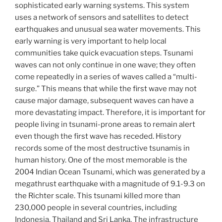
sophisticated early warning systems. This system
uses a network of sensors and satellites to detect
earthquakes and unusual sea water movements. This
early warning is very important to help local
communities take quick evacuation steps. Tsunami
waves can not only continue in one wave; they often
come repeatedly in a series of waves called a “multi-
surge.” This means that while the first wave may not
cause major damage, subsequent waves can have a
more devastating impact. Therefore, it is important for
people living in tsunami-prone areas to remain alert
even though the first wave has receded. History
records some of the most destructive tsunamis in
human history. One of the most memorable is the
2004 Indian Ocean Tsunami, which was generated by a
megathrust earthquake with a magnitude of 9.1-9.3 on
the Richter scale. This tsunami killed more than
230,000 people in several countries, including
Indonesia, Thailand and Sri Lanka. The infrastructure