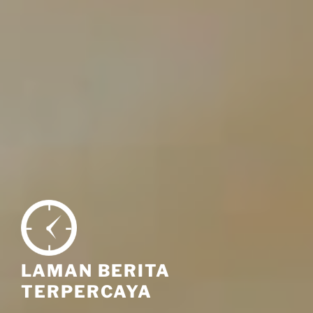
LAMAN BERITA
TERPERCAYA