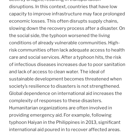
disruptions. In this context, countries that have low
capacity to improve infrastructure may face prolonged
economic losses. This often disrupts supply chains,
slowing down the recovery process after a disaster. On
the social side, the typhoon worsened the living
conditions of already vulnerable communities. High-
risk communities often lack adequate access to health
care and social services. After a typhoon hits, the risk
of infectious diseases increases due to poor sanitation
and lack of access to clean water. The ideal of
sustainable development becomes threatened when
society’s resilience to disasters is not strengthened.
Global dependence on international aid increases the
complexity of responses to these disasters.
Humanitarian organizations are often involved in
providing emergency aid. For example, following
typhoon Haiyan in the Philippines in 2013, significant
international aid poured in to recover affected areas.