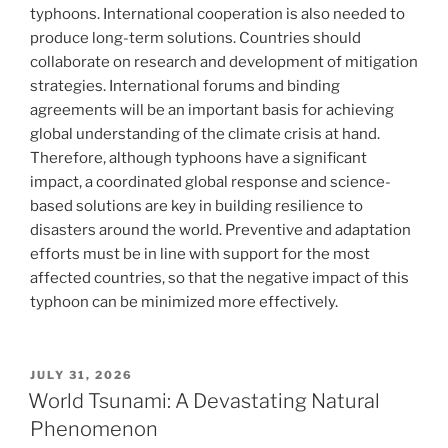
typhoons. International cooperation is also needed to
produce long-term solutions. Countries should
collaborate on research and development of mitigation
strategies. International forums and binding
agreements will be an important basis for achieving
global understanding of the climate crisis at hand.
Therefore, although typhoons have a significant
impact, a coordinated global response and science-
based solutions are key in building resilience to
disasters around the world. Preventive and adaptation
efforts must be in line with support for the most
affected countries, so that the negative impact of this
typhoon can be minimized more effectively.
POSTED
JULY 31, 2026
ON
World Tsunami: A Devastating Natural
Phenomenon