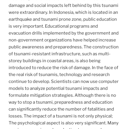
damage and social impacts left behind by this tsunami
were extraordinary. In Indonesia, which is located in an
earthquake and tsunami prone zone, public education
is very important. Educational programs and
evacuation drills implemented by the government and
non-government organizations have helped increase
public awareness and preparedness. The construction
of tsunami-resistant infrastructure, such as multi-
storey buildings in coastal areas, is also being
introduced to reduce the risk of damage. In the face of
the real risk of tsunamis, technology and research
continue to develop. Scientists can now use computer
models to analyze potential tsunami impacts and
formulate mitigation strategies. Although there is no
way to stop a tsunami, preparedness and education
can significantly reduce the number of fatalities and
losses. The impact of a tsunami is not only physical;
The psychological aspect is also very significant. Many