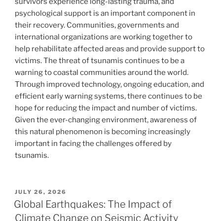
survivors experience long-lasting trauma, and
psychological support is an important component in
their recovery. Communities, governments and
international organizations are working together to
help rehabilitate affected areas and provide support to
victims. The threat of tsunamis continues to be a
warning to coastal communities around the world.
Through improved technology, ongoing education, and
efficient early warning systems, there continues to be
hope for reducing the impact and number of victims.
Given the ever-changing environment, awareness of
this natural phenomenon is becoming increasingly
important in facing the challenges offered by
tsunamis.
POSTED
JULY 26, 2026
ON
Global Earthquakes: The Impact of
Climate Change on Seismic Activity