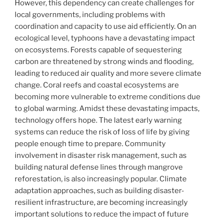
However, this dependency can create challenges for
local governments, including problems with
coordination and capacity to use aid efficiently. On an
ecological level, typhoons have a devastating impact
on ecosystems. Forests capable of sequestering
carbon are threatened by strong winds and flooding,
leading to reduced air quality and more severe climate
change. Coral reefs and coastal ecosystems are
becoming more vulnerable to extreme conditions due
to global warming. Amidst these devastating impacts,
technology offers hope. The latest early warning
systems can reduce the risk of loss of life by giving
people enough time to prepare. Community
involvement in disaster risk management, such as
building natural defense lines through mangrove
reforestation, is also increasingly popular. Climate
adaptation approaches, such as building disaster-
resilient infrastructure, are becoming increasingly
important solutions to reduce the impact of future