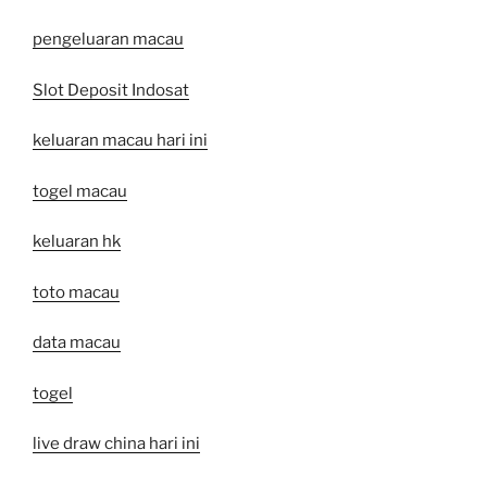
pengeluaran macau
Slot Deposit Indosat
keluaran macau hari ini
togel macau
keluaran hk
toto macau
data macau
togel
live draw china hari ini