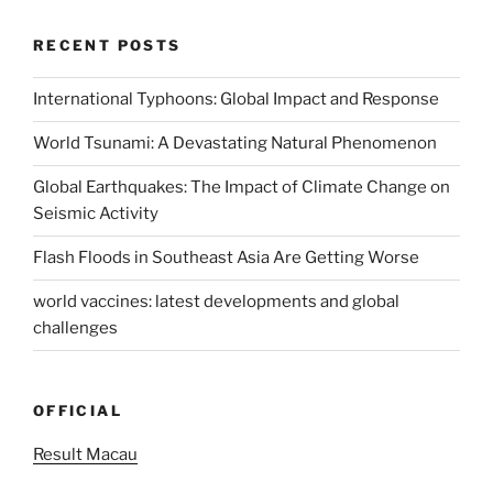
RECENT POSTS
International Typhoons: Global Impact and Response
World Tsunami: A Devastating Natural Phenomenon
Global Earthquakes: The Impact of Climate Change on
Seismic Activity
Flash Floods in Southeast Asia Are Getting Worse
world vaccines: latest developments and global
challenges
OFFICIAL
Result Macau