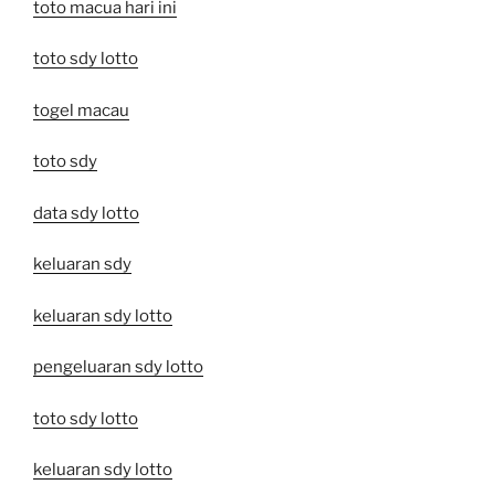
toto macua hari ini
toto sdy lotto
togel macau
toto sdy
data sdy lotto
keluaran sdy
keluaran sdy lotto
pengeluaran sdy lotto
toto sdy lotto
keluaran sdy lotto