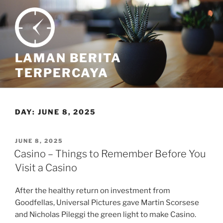
Skip
to
content
LAMAN BERITA
TERPERCAYA
DAY:
JUNE 8, 2025
POSTED
JUNE 8, 2025
ON
Casino – Things to Remember Before You
Visit a Casino
After the healthy return on investment from
Goodfellas, Universal Pictures gave Martin Scorsese
and Nicholas Pileggi the green light to make Casino.