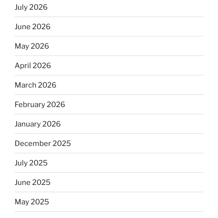
July 2026
June 2026
May 2026
April 2026
March 2026
February 2026
January 2026
December 2025
July 2025
June 2025
May 2025