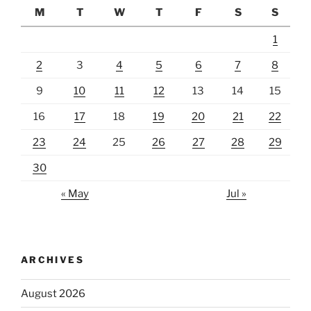
M
T
W
T
F
S
S
1
2
3
4
5
6
7
8
9
10
11
12
13
14
15
16
17
18
19
20
21
22
23
24
25
26
27
28
29
30
« May
Jul »
ARCHIVES
August 2026