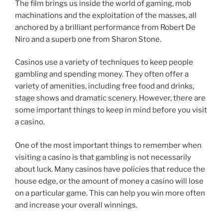
The film brings us inside the world of gaming, mob
machinations and the exploitation of the masses, all
anchored by a brilliant performance from Robert De
Niro and a superb one from Sharon Stone.
Casinos use a variety of techniques to keep people
gambling and spending money. They often offer a
variety of amenities, including free food and drinks,
stage shows and dramatic scenery. However, there are
some important things to keep in mind before you visit
a casino.
One of the most important things to remember when
visiting a casino is that gambling is not necessarily
about luck. Many casinos have policies that reduce the
house edge, or the amount of money a casino will lose
on a particular game. This can help you win more often
and increase your overall winnings.