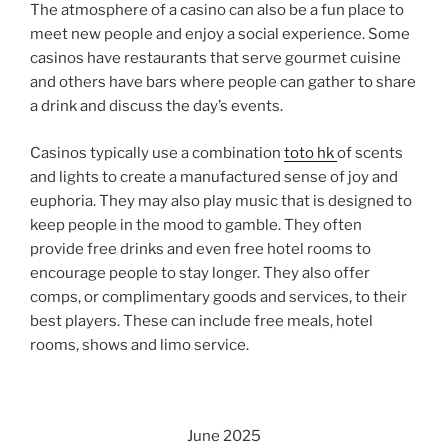
The atmosphere of a casino can also be a fun place to
meet new people and enjoy a social experience. Some
casinos have restaurants that serve gourmet cuisine
and others have bars where people can gather to share
a drink and discuss the day’s events.
Casinos typically use a combination
toto hk
of scents
and lights to create a manufactured sense of joy and
euphoria. They may also play music that is designed to
keep people in the mood to gamble. They often
provide free drinks and even free hotel rooms to
encourage people to stay longer. They also offer
comps, or complimentary goods and services, to their
best players. These can include free meals, hotel
rooms, shows and limo service.
June 2025