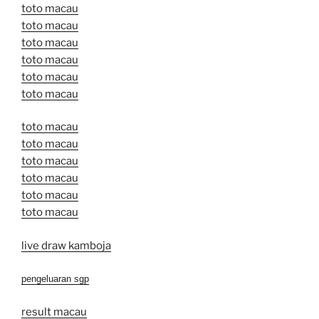
toto macau
toto macau
toto macau
toto macau
toto macau
toto macau
toto macau
toto macau
toto macau
toto macau
toto macau
toto macau
live draw kamboja
pengeluaran sgp
result macau