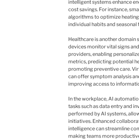
intelligent systems enhance ene
cost savings. For instance, sma
algorithms to optimize heatin
individual habits and seasonal 
Healthcare is another domain s
devices monitor vital signs and
providers, enabling personaliz
metrics, predicting potential h
promoting preventive care. Virt
can offer symptom analysis a
improving access to informati
In the workplace, AI automatio
tasks such as data entry and i
performed by AI systems, allo
initiatives. Enhanced collabora
intelligence can streamline 
making teams more productive