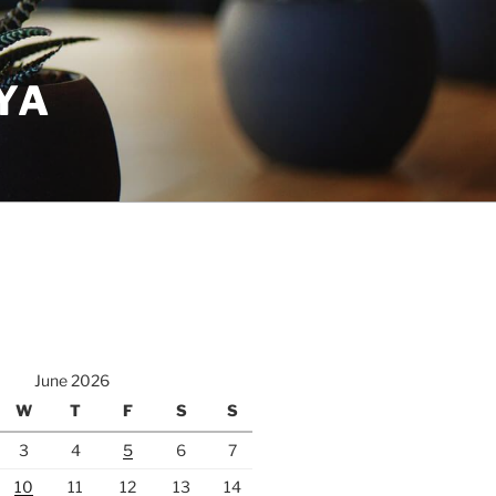
YA
June 2026
W
T
F
S
S
3
4
5
6
7
10
11
12
13
14