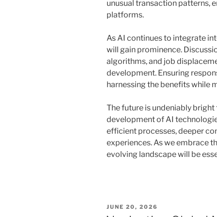
unusual transaction patterns, 
platforms.
As AI continues to integrate int
will gain prominence. Discussio
algorithms, and job displaceme
development. Ensuring responsi
harnessing the benefits while 
The future is undeniably bright 
development of AI technologie
efficient processes, deeper co
experiences. As we embrace the
evolving landscape will be esse
POSTED
JUNE 20, 2026
ON