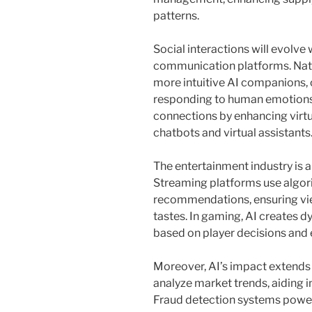
patterns.
Social interactions will evolve 
communication platforms. Natu
more intuitive AI companions,
responding to human emotions.
connections by enhancing vir
chatbots and virtual assistants
The entertainment industry is a
Streaming platforms use algor
recommendations, ensuring view
tastes. In gaming, AI creates 
based on player decisions and
Moreover, AI’s impact extends t
analyze market trends, aiding 
Fraud detection systems power