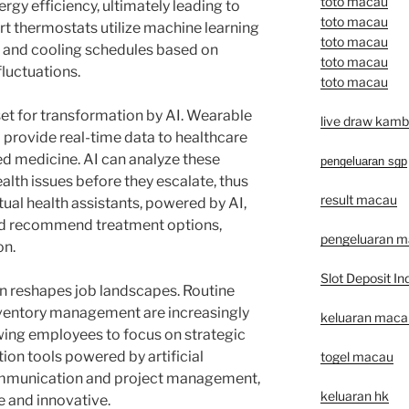
toto macau
rgy efficiency, ultimately leading to
toto macau
rt thermostats utilize machine learning
toto macau
g and cooling schedules based on
toto macau
fluctuations.
toto macau
et for transformation by AI. Wearable
live draw kamb
 provide real-time data to healthcare
ed medicine. AI can analyze these
pengeluaran sgp
ealth issues before they escalate, thus
result macau
ual health assistants, powered by AI,
nd recommend treatment options,
pengeluaran 
on.
Slot Deposit In
n reshapes job landscapes. Routine
nventory management are increasingly
keluaran macau 
wing employees to focus on strategic
tion tools powered by artificial
togel macau
communication and project management,
keluaran hk
 and innovative.