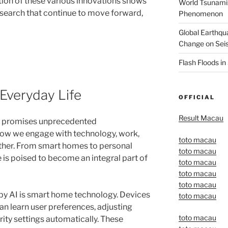
ion of these various innovations shows
World Tsunami:
search that continue to move forward,
Phenomenon
Global Earthqu
Change on Seis
Flash Floods i
 Everyday Life
OFFICIAL
Result Macau
ife promises unprecedented
ow we engage with technology, work,
toto macau
other. From smart homes to personal
toto macau
ce is poised to become an integral part of
toto macau
toto macau
toto macau
by AI is smart home technology. Devices
toto macau
an learn user preferences, adjusting
toto macau
rity settings automatically. These