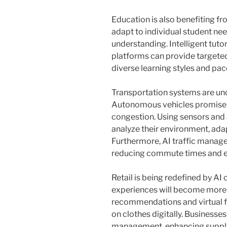
Education is also benefiting f
adapt to individual student ne
understanding. Intelligent tuto
platforms can provide targeted
diverse learning styles and pac
Transportation systems are und
Autonomous vehicles promise s
congestion. Using sensors and
analyze their environment, ada
Furthermore, AI traffic manage
reducing commute times and e
Retail is being redefined by AI 
experiences will become more 
recommendations and virtual f
on clothes digitally. Businesses
management, enhancing supply