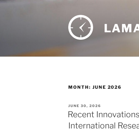
Skip
to
content
LAMA
MONTH:
JUNE 2026
POSTED
JUNE 30, 2026
ON
Recent Innovations
International Rese