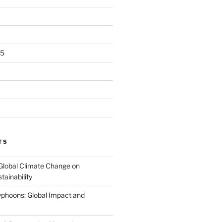
25
TS
Global Climate Change on
tainability
Typhoons: Global Impact and