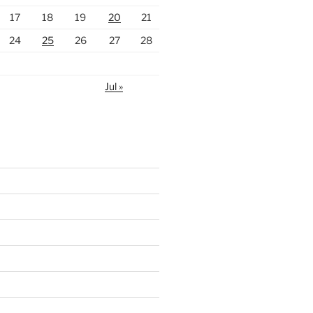
17
18
19
20
21
24
25
26
27
28
Jul »