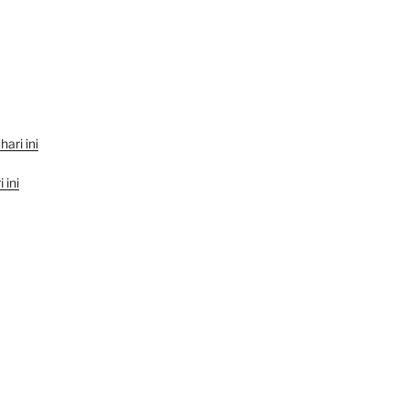
hari ini
 ini