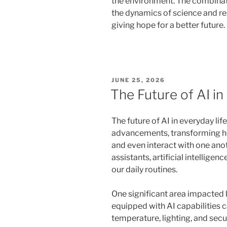
the environment. The combinat
the dynamics of science and re
giving hope for a better future.
POSTED
JUNE 25, 2026
ON
The Future of AI in
The future of AI in everyday l
advancements, transforming h
and even interact with one an
assistants, artificial intelligen
our daily routines.
One significant area impacted 
equipped with AI capabilities c
temperature, lighting, and secu