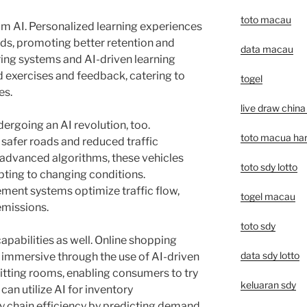
toto macau
rom AI. Personalized learning experiences
eds, promoting better retention and
data macau
ring systems and AI-driven learning
 exercises and feedback, catering to
togel
es.
live draw china 
ergoing an AI revolution, too.
toto macua hari
afer roads and reduced traffic
 advanced algorithms, these vehicles
toto sdy lotto
pting to changing conditions.
ment systems optimize traffic flow,
togel macau
missions.
toto sdy
capabilities as well. Online shopping
data sdy lotto
immersive through the use of AI-driven
itting rooms, enabling consumers to try
keluaran sdy
 can utilize AI for inventory
 chain efficiency by predicting demand