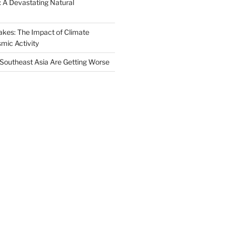
 A Devastating Natural
akes: The Impact of Climate
mic Activity
n Southeast Asia Are Getting Worse