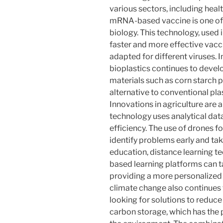
various sectors, including heal
mRNA-based vaccine is one of 
biology. This technology, used 
faster and more effective vac
adapted for different viruses. 
bioplastics continues to devel
materials such as corn starch 
alternative to conventional pla
Innovations in agriculture are a
technology uses analytical dat
efficiency. The use of drones f
identify problems early and tak
education, distance learning te
based learning platforms can ta
providing a more personalized
climate change also continues t
looking for solutions to reduc
carbon storage, which has the 