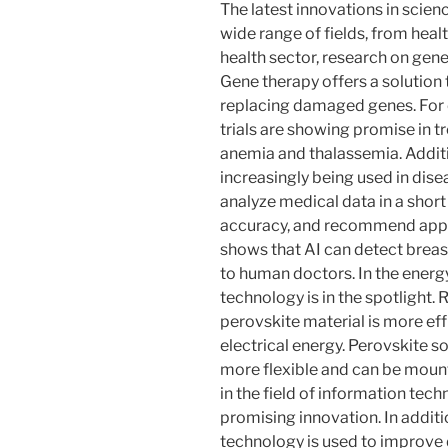
The latest innovations in scien
wide range of fields, from heal
health sector, research on gene
Gene therapy offers a solution 
replacing damaged genes. For
trials are showing promise in tr
anemia and thalassemia. Additiona
increasingly being used in dise
analyze medical data in a short
accuracy, and recommend appr
shows that AI can detect brea
to human doctors. In the energy
technology is in the spotlight.
perovskite material is more effi
electrical energy. Perovskite so
more flexible and can be mount
in the field of information tec
promising innovation. In additio
technology is used to improve 