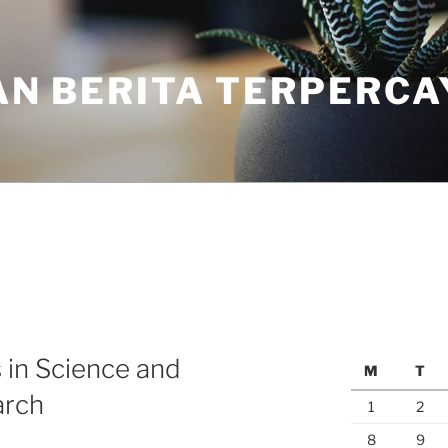
N BERITA TERPERCA
 in Science and
M
T
arch
1
2
8
9