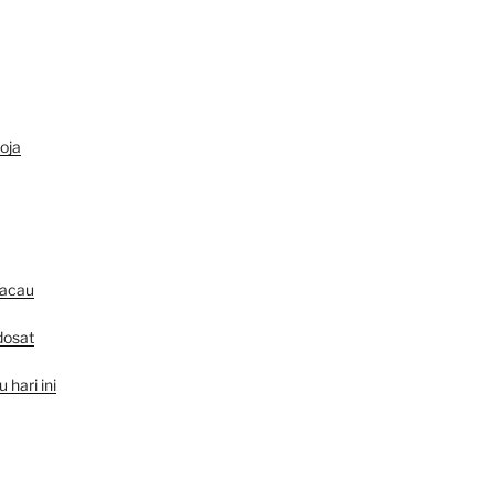
oja
macau
dosat
hari ini