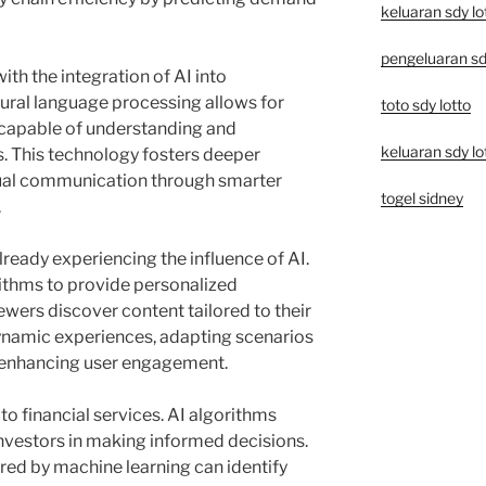
keluaran sdy lo
pengeluaran sd
with the integration of AI into
ral language processing allows for
toto sdy lotto
 capable of understanding and
keluaran sdy lo
 This technology fosters deeper
tual communication through smarter
togel sidney
.
lready experiencing the influence of AI.
ithms to provide personalized
ers discover content tailored to their
dynamic experiences, adapting scenarios
 enhancing user engagement.
o financial services. AI algorithms
investors in making informed decisions.
ed by machine learning can identify