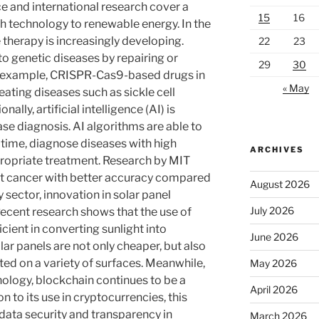
ce and international research cover a
15
16
th technology to renewable energy. In the
 therapy is increasingly developing.
22
23
to genetic diseases by repairing or
29
30
 example, CRISPR-Cas9-based drugs in
« May
eating diseases such as sickle cell
lly, artificial intelligence (AI) is
ase diagnosis. AI algorithms are able to
 time, diagnose diseases with high
ARCHIVES
opriate treatment. Research by MIT
st cancer with better accuracy compared
August 2026
 sector, innovation in solar panel
July 2026
 Recent research shows that the use of
cient in converting sunlight into
June 2026
lar panels are not only cheaper, but also
ed on a variety of surfaces. Meanwhile,
May 2026
hnology, blockchain continues to be a
April 2026
n to its use in cryptocurrencies, this
data security and transparency in
March 2026