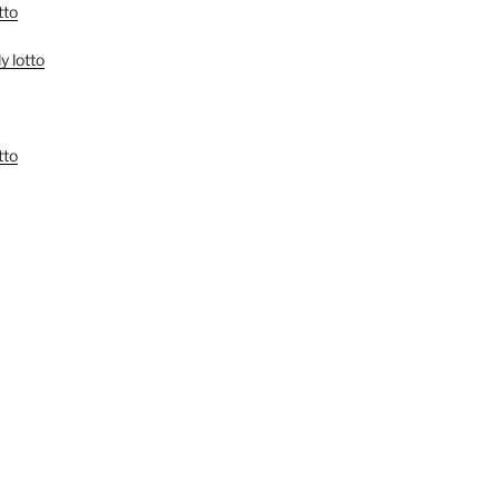
tto
y lotto
tto