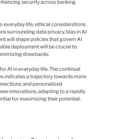
enhancing security across banking
o everyday life, ethical considerations
ns surrounding data privacy, bias in AI
nt will shape policies that govern AI
ble deployment will be crucial to
minimizing drawbacks.
for AI in everyday life. The continual
s indicates a trajectory towards more
nnections, and personalized
se innovations, adapting to a rapidly
ntial for maximizing their potential.