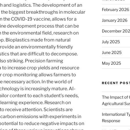
th and logistics. The development of an
February 2026
the biggest breakthroughs in molecular
in the COVID-19 vaccine, allows for a
January 2026
cine development process that can be
December 20
In the environmental field, research on
op. Bioplastics made from natural
July 2025
provide an environmentally friendly
June 2025
stics that are difficult to decompose.
lso striking. Precision farming
May 2025
a to increase crop yields and resource
or crop monitoring allows farmers to
e necessary action. In the world of
RECENT POS
chnology is increasingly mature. AI-
ilor content to each student’s needs,
The Impact of 
 learning experience. Research on
Agricultural Sus
o receive attention. Scientists are
International 
e carbon emissions with experiments in
Response
potential to reduce negative impacts on