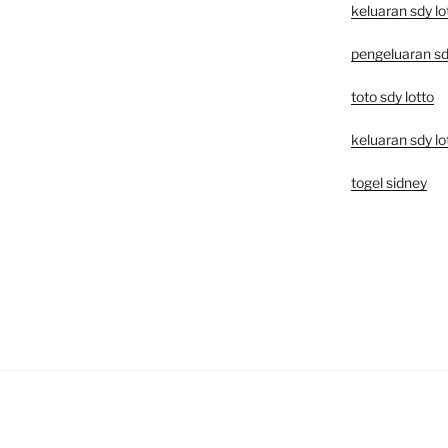
keluaran sdy lo
pengeluaran sd
toto sdy lotto
keluaran sdy lo
togel sidney