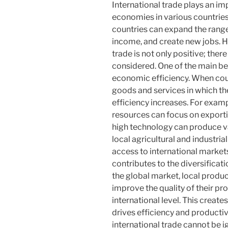
International trade plays an im
economies in various countries
countries can expand the range
income, and create new jobs. H
trade is not only positive; ther
considered. One of the main ben
economic efficiency. When coun
goods and services in which t
efficiency increases. For exampl
resources can focus on exporti
high technology can produce va
local agricultural and industria
access to international markets.
contributes to the diversificat
the global market, local produ
improve the quality of their pr
international level. This crea
drives efficiency and productiv
international trade cannot be ig