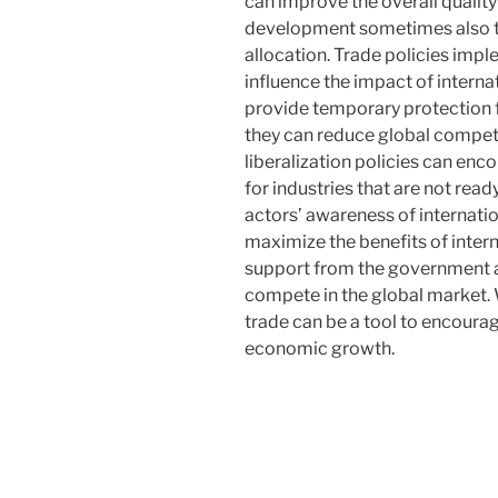
can improve the overall quality 
development sometimes also tri
allocation. Trade policies imp
influence the impact of interna
provide temporary protection fo
they can reduce global competi
liberalization policies can enco
for industries that are not rea
actors’ awareness of internati
maximize the benefits of intern
support from the government ar
compete in the global market. 
trade can be a tool to encourag
economic growth.