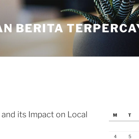
N BERITA TERPERCA
 and its Impact on Local
M
T
4
5