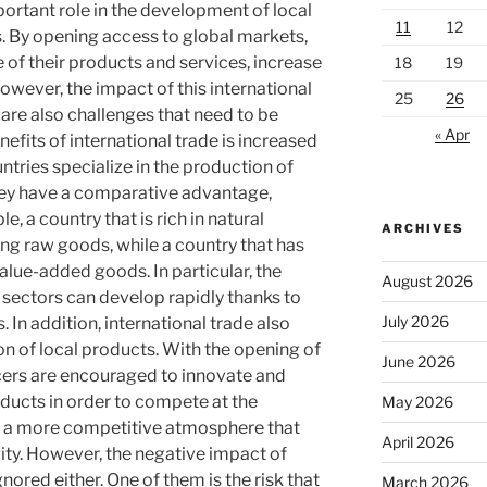
portant role in the development of local
11
12
. By opening access to global markets,
 of their products and services, increase
18
19
owever, the impact of this international
25
26
e are also challenges that need to be
« Apr
efits of international trade is increased
tries specialize in the production of
hey have a comparative advantage,
e, a country that is rich in natural
ARCHIVES
ng raw goods, while a country that has
lue-added goods. In particular, the
August 2026
l sectors can develop rapidly thanks to
July 2026
 In addition, international trade also
ion of local products. With the opening of
June 2026
cers are encouraged to innovate and
oducts in order to compete at the
May 2026
tes a more competitive atmosphere that
April 2026
ity. However, the negative impact of
nored either. One of them is the risk that
March 2026