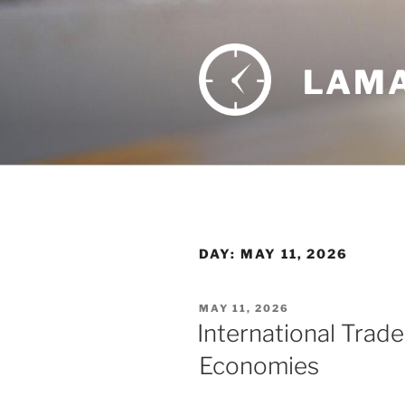
Skip
to
content
LAMA
DAY:
MAY 11, 2026
POSTED
MAY 11, 2026
ON
International Trade
Economies