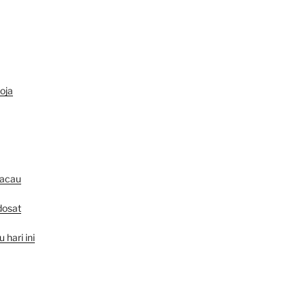
oja
macau
dosat
hari ini