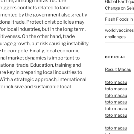
of life, although infrastructure
Global Earthqu
ggers conflicts related to land
Change on Seis
lemented by the government also greatly
Flash Floods i
tional trade. Protectionist policies may
r local industries, but in the long term,
world vaccines
tiveness. On the other hand, trade
challenges
urage growth, but risk causing instability
dy to compete. Finally, local economic
OFFICIAL
onal market dynamics is important to
ational trade. Education, training and
Result Macau
e key in preparing local industries to
With a strategic approach, international
toto macau
e inclusive and sustainable local
toto macau
toto macau
toto macau
toto macau
toto macau
toto macau