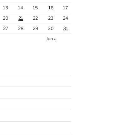
13
14
15
16
17
20
21
22
23
24
27
28
29
30
31
Jun »