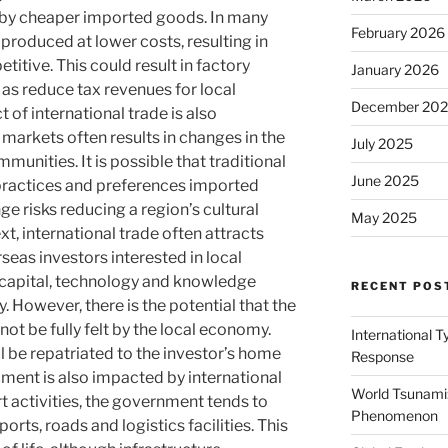
d by cheaper imported goods. In many
February 2026
produced at lower costs, resulting in
titive. This could result in factory
January 2026
l as reduce tax revenues for local
December 20
of international trade is also
 markets often results in changes in the
July 2025
mmunities. It is possible that traditional
June 2025
y practices and preferences imported
ge risks reducing a region’s cultural
May 2025
xt, international trade often attracts
seas investors interested in local
 capital, technology and knowledge
RECENT POS
. However, there is the potential that the
 not be fully felt by the local economy.
International 
ll be repatriated to the investor’s home
Response
pment is also impacted by international
World Tsunami:
t activities, the government tends to
Phenomenon
ports, roads and logistics facilities. This