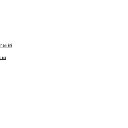
hari ini
 ini