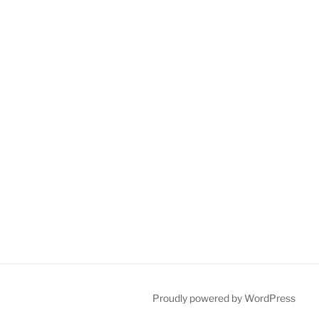
Proudly powered by WordPress