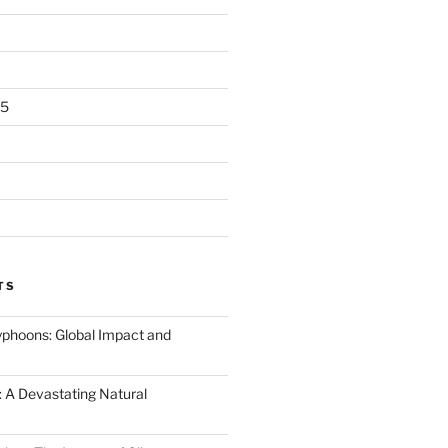
25
TS
Typhoons: Global Impact and
 A Devastating Natural