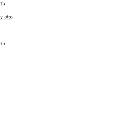
tto
y lotto
tto