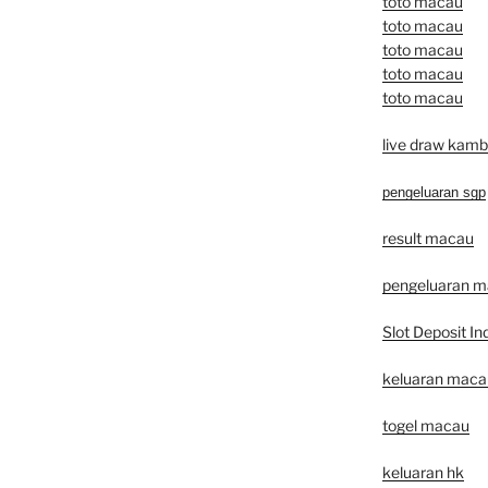
toto macau
toto macau
toto macau
toto macau
toto macau
live draw kamb
pengeluaran sgp
result macau
pengeluaran 
Slot Deposit In
keluaran macau 
togel macau
keluaran hk