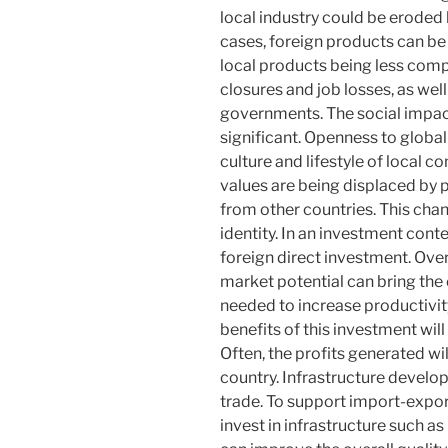
local industry could be erode
cases, foreign products can be 
local products being less compe
closures and job losses, as wel
governments. The social impact 
significant. Openness to global
culture and lifestyle of local co
values ​​are being displaced b
from other countries. This chan
identity. In an investment conte
foreign direct investment. Over
market potential can bring the
needed to increase productivity
benefits of this investment will
Often, the profits generated wi
country. Infrastructure develo
trade. To support import-expor
invest in infrastructure such as 