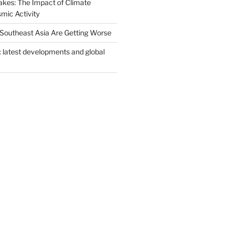
akes: The Impact of Climate
mic Activity
n Southeast Asia Are Getting Worse
: latest developments and global