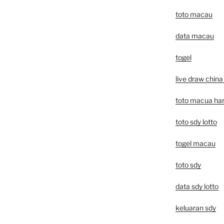
toto macau
data macau
togel
live draw china 
toto macua hari
toto sdy lotto
togel macau
toto sdy
data sdy lotto
keluaran sdy