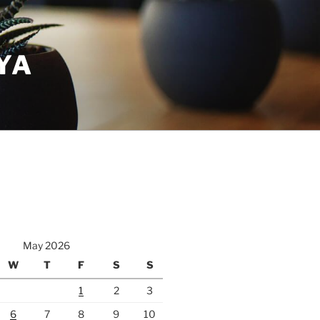
YA
May 2026
W
T
F
S
S
1
2
3
6
7
8
9
10