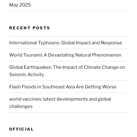
May 2025
RECENT POSTS
International Typhoons: Global Impact and Response
World Tsunami: A Devastating Natural Phenomenon
Global Earthquakes: The Impact of Climate Change on
Seismic Activity
Flash Floods in Southeast Asia Are Getting Worse
world vaccines: latest developments and global
challenges
OFFICIAL