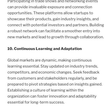
Participating in trade shows and networking events
can provide invaluable exposure and connection
opportunities. These platforms allow startups to
showcase their products, gain industry insights, and
connect with potential investors and partners. Building
a robust network can facilitate a smoother entry into
new markets and lead to growth through collaboration.
10. Continuous Learning and Adaptation
Global markets are dynamic, making continuous
learning essential. Stay updated on industry trends,
competitors, and economic changes. Seek feedback
from customers and stakeholders regularly, and be
prepared to pivot strategies based on insights gained.
Establishing a culture of learning within the
organization can foster innovation and adaptability
essential for long-term success.