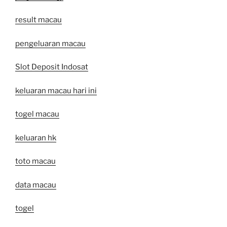
result macau
pengeluaran macau
Slot Deposit Indosat
keluaran macau hari ini
togel macau
keluaran hk
toto macau
data macau
togel