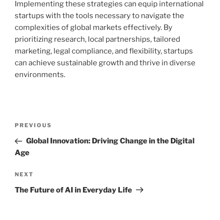
Implementing these strategies can equip international
startups with the tools necessary to navigate the
complexities of global markets effectively. By
prioritizing research, local partnerships, tailored
marketing, legal compliance, and flexibility, startups
can achieve sustainable growth and thrive in diverse
environments.
Post
Previous
PREVIOUS
navigation
Post
Global Innovation: Driving Change in the Digital
Age
Next
NEXT
Post
The Future of AI in Everyday Life