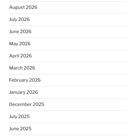
August 2026
July 2026
June 2026
May 2026
April 2026
March 2026
February 2026
January 2026
December 2025
July 2025
June 2025