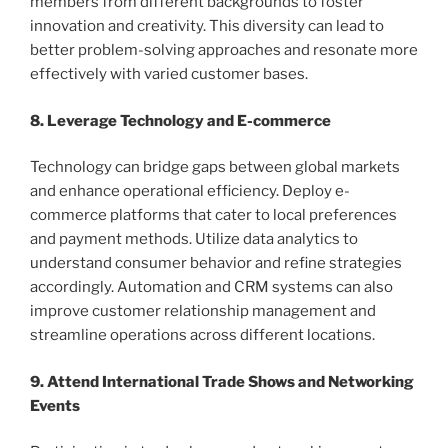
members from different backgrounds to foster
innovation and creativity. This diversity can lead to
better problem-solving approaches and resonate more
effectively with varied customer bases.
8. Leverage Technology and E-commerce
Technology can bridge gaps between global markets
and enhance operational efficiency. Deploy e-
commerce platforms that cater to local preferences
and payment methods. Utilize data analytics to
understand consumer behavior and refine strategies
accordingly. Automation and CRM systems can also
improve customer relationship management and
streamline operations across different locations.
9. Attend International Trade Shows and Networking
Events