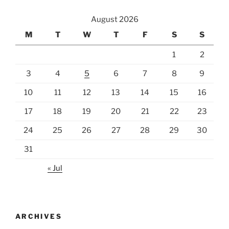
August 2026
M
T
W
T
F
S
S
1
2
3
4
5
6
7
8
9
10
11
12
13
14
15
16
17
18
19
20
21
22
23
24
25
26
27
28
29
30
31
« Jul
ARCHIVES