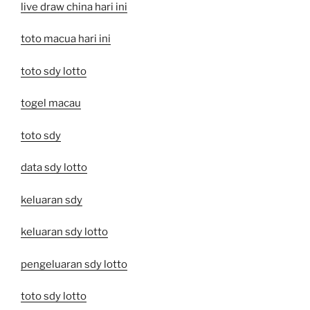
live draw china hari ini
toto macua hari ini
toto sdy lotto
togel macau
toto sdy
data sdy lotto
keluaran sdy
keluaran sdy lotto
pengeluaran sdy lotto
toto sdy lotto