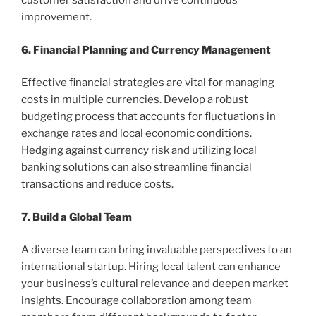
customer satisfaction and drive continuous
improvement.
6. Financial Planning and Currency Management
Effective financial strategies are vital for managing
costs in multiple currencies. Develop a robust
budgeting process that accounts for fluctuations in
exchange rates and local economic conditions.
Hedging against currency risk and utilizing local
banking solutions can also streamline financial
transactions and reduce costs.
7. Build a Global Team
A diverse team can bring invaluable perspectives to an
international startup. Hiring local talent can enhance
your business’s cultural relevance and deepen market
insights. Encourage collaboration among team