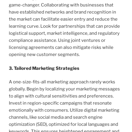
game-changer. Collaborating with businesses that
have established networks and brand recognition in
the market can facilitate easier entry and reduce the
learning curve. Look for partnerships that can provide
logistical support, market intelligence, and regulatory
compliance assistance. Using joint ventures or
licensing agreements can also mitigate risks while
opening new customer segments.
3. Tailored Marketing Strategies
A one-size-fits-all marketing approach rarely works
globally. Begin by localizing your marketing messages
to align with cultural sensitivities and preferences.
Invest in region-specific campaigns that resonate
emotionally with consumers. Utilize digital marketing
channels, like social media and search engine
optimization (SEO), optimized for local languages and
keywords. This ensures heightened engagement and