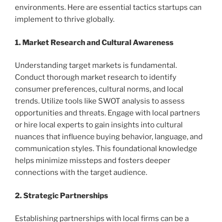
environments. Here are essential tactics startups can
implement to thrive globally.
1. Market Research and Cultural Awareness
Understanding target markets is fundamental.
Conduct thorough market research to identify
consumer preferences, cultural norms, and local
trends. Utilize tools like SWOT analysis to assess
opportunities and threats. Engage with local partners
or hire local experts to gain insights into cultural
nuances that influence buying behavior, language, and
communication styles. This foundational knowledge
helps minimize missteps and fosters deeper
connections with the target audience.
2. Strategic Partnerships
Establishing partnerships with local firms can be a