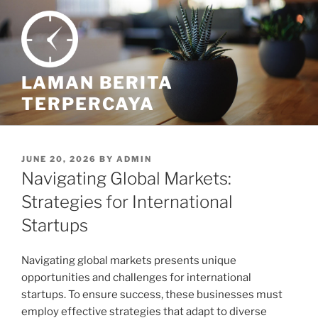
Skip
to
content
LAMAN BERITA
TERPERCAYA
POSTED
JUNE 20, 2026
BY
ADMIN
ON
Navigating Global Markets:
Strategies for International
Startups
Navigating global markets presents unique
opportunities and challenges for international
startups. To ensure success, these businesses must
employ effective strategies that adapt to diverse