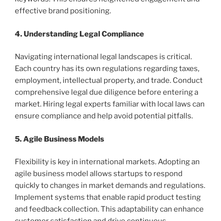
effective brand positioning.
4. Understanding Legal Compliance
Navigating international legal landscapes is critical.
Each country has its own regulations regarding taxes,
employment, intellectual property, and trade. Conduct
comprehensive legal due diligence before entering a
market. Hiring legal experts familiar with local laws can
ensure compliance and help avoid potential pitfalls.
5. Agile Business Models
Flexibility is key in international markets. Adopting an
agile business model allows startups to respond
quickly to changes in market demands and regulations.
Implement systems that enable rapid product testing
and feedback collection. This adaptability can enhance