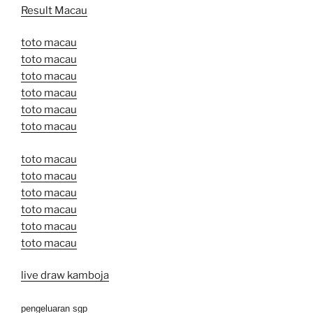
Result Macau
toto macau
toto macau
toto macau
toto macau
toto macau
toto macau
toto macau
toto macau
toto macau
toto macau
toto macau
toto macau
live draw kamboja
pengeluaran sgp