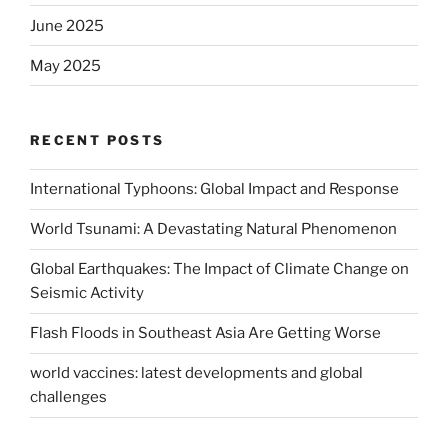
June 2025
May 2025
RECENT POSTS
International Typhoons: Global Impact and Response
World Tsunami: A Devastating Natural Phenomenon
Global Earthquakes: The Impact of Climate Change on
Seismic Activity
Flash Floods in Southeast Asia Are Getting Worse
world vaccines: latest developments and global
challenges