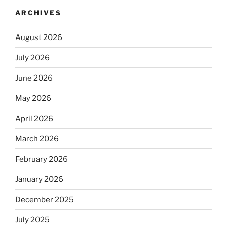
ARCHIVES
August 2026
July 2026
June 2026
May 2026
April 2026
March 2026
February 2026
January 2026
December 2025
July 2025