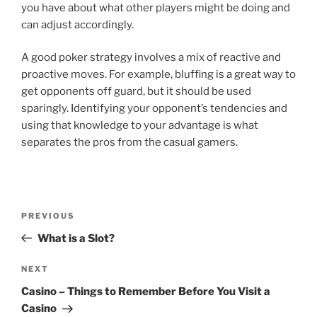
you have about what other players might be doing and
can adjust accordingly.
A good poker strategy involves a mix of reactive and
proactive moves. For example, bluffing is a great way to
get opponents off guard, but it should be used
sparingly. Identifying your opponent’s tendencies and
using that knowledge to your advantage is what
separates the pros from the casual gamers.
Post
Previous
PREVIOUS
navigation
Post
What is a Slot?
Next
NEXT
Post
Casino – Things to Remember Before You Visit a
Casino