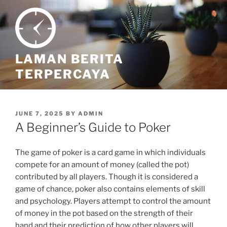
Skip
to
content
LAMAN BERITA
TERPERCAYA
POSTED
JUNE 7, 2025
BY
ADMIN
ON
A Beginner’s Guide to Poker
The game of poker is a card game in which individuals
compete for an amount of money (called the pot)
contributed by all players. Though it is considered a
game of chance, poker also contains elements of skill
and psychology. Players attempt to control the amount
of money in the pot based on the strength of their
hand and their prediction of how other players will