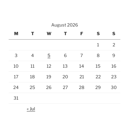
August 2026
M
T
W
T
F
S
S
1
2
3
4
5
6
7
8
9
10
11
12
13
14
15
16
17
18
19
20
21
22
23
24
25
26
27
28
29
30
31
« Jul