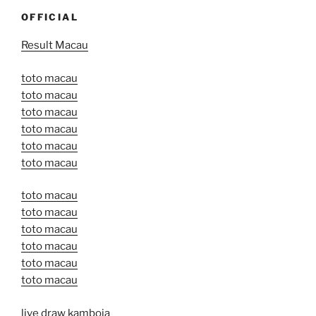
OFFICIAL
Result Macau
toto macau
toto macau
toto macau
toto macau
toto macau
toto macau
toto macau
toto macau
toto macau
toto macau
toto macau
toto macau
live draw kamboja