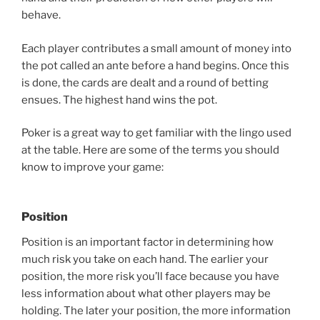
behave.
Each player contributes a small amount of money into
the pot called an ante before a hand begins. Once this
is done, the cards are dealt and a round of betting
ensues. The highest hand wins the pot.
Poker is a great way to get familiar with the lingo used
at the table. Here are some of the terms you should
know to improve your game:
Position
Position is an important factor in determining how
much risk you take on each hand. The earlier your
position, the more risk you’ll face because you have
less information about what other players may be
holding. The later your position, the more information