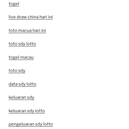
togel
live draw china hari ini
toto macua hari ini
toto sdy lotto
togel macau
toto sdy
data sdy lotto
keluaran sdy
keluaran sdy lotto
pengeluaran sdy lotto