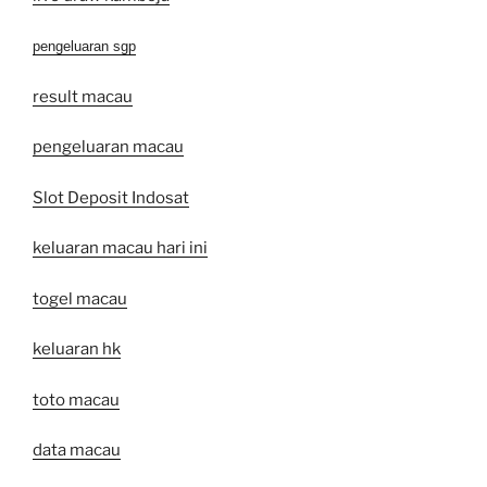
pengeluaran sgp
result macau
pengeluaran macau
Slot Deposit Indosat
keluaran macau hari ini
togel macau
keluaran hk
toto macau
data macau